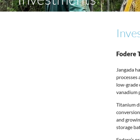
Inve
Fodere 
Jangada ha
processes a
low-grade o
vanadium pr
Titanium di
conversion
and growing
storage bat
Fodere’s pr