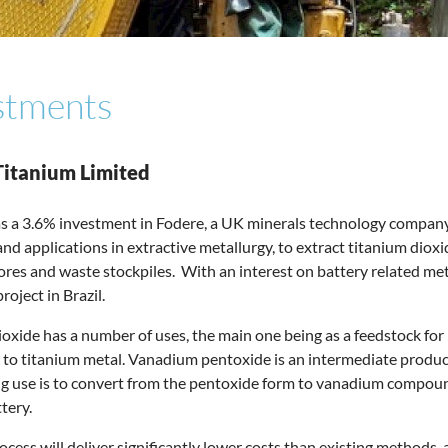
stments
Titanium Limited
s a 3.6% investment in Fodere, a UK minerals technology compan
nd applications in extractive metallurgy, to extract titanium dio
res and waste stockpiles. With an interest on battery related metals
oject in Brazil.
oxide has a number of uses, the main one being as a feedstock for
 to titanium metal. Vanadium pentoxide is an intermediate produc
 use is to convert from the pentoxide form to vanadium compounds
tery.
ocess will deliver significantly lower costs than existing methods,