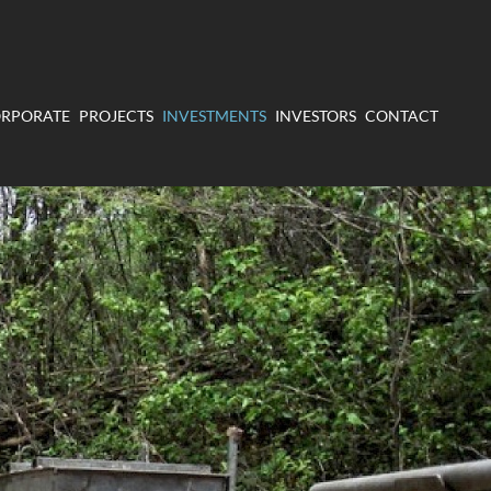
RPORATE
PROJECTS
INVESTMENTS
INVESTORS
CONTACT