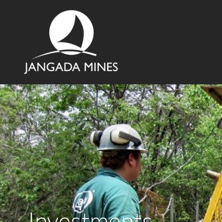
Investments