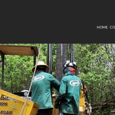
HOME
CO