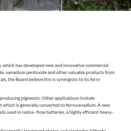
y, which has developed new and innovative commercial
xide, vanadium pentoxide and other valuable products from
, the Board believe this is synergistic to its ferro
 producing pigments. Other applications include
t which is generally converted to ferrovanadium. A new
 used in redox- flow batteries, a highly efficient heavy-
 allowing the treatment of ores and stockpiles hitherto