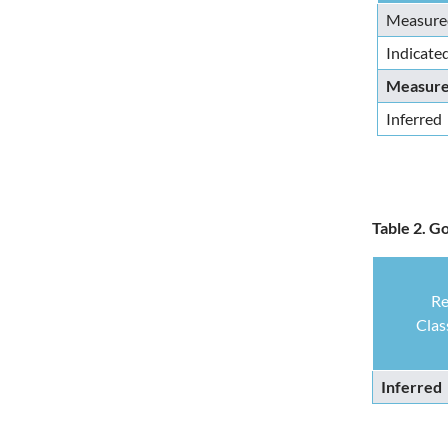
Measure
Indicate
Measured
Inferred
Table 2. G
Re
Clas
Inferred