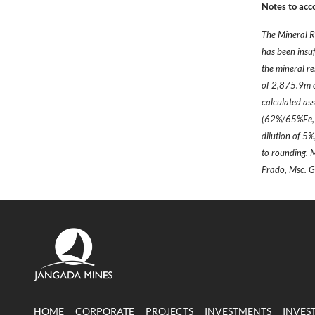
Notes to acc
The Mineral R
has been insu
the mineral re
of 2,875.9m of
calculated ass
(62%/65%Fe, +
dilution of 5
to rounding. 
Prado, Msc.
HOME
CORPORATE
PROJECTS
INVESTMENTS
INVES