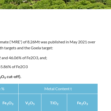
imate ('MRE') of 8.26Mt was published in May 2021 over
h targets and the Goela target:
 and 46.06% of Fe2O3, and;
 45.86% of Fe2O3
O
cut-off).
2
5
e %
Metal Content t
Fe
O
V
O
TiO
Fe
O
2
3
2
5
2
2
3