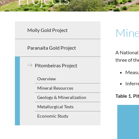
Mine
Molly Gold Project
Paranaíta Gold Project
A National
three of t
Pitombeiras Project
Measur
Overview
Infer
Mineral Resources
Table 1. P
Geology & Mineralization
Metallurgical Tests
Economic Study