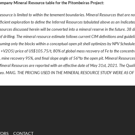
ompany Mineral Resource table for the Pitombeiras Project:
esource is limited to within the tenement boundaries. Mineral Resources that are n
fficient exploration to define the Inferred Resources tabulated above as an Indicat
sources discussed herein will be converted into a mineral reserve in the future. 38 
 drilling. The mineral resource estimate follows current CIM definitions and guidel
uming only the blocks within a conceptual open pit shell optimizes by NPV Schedule
V2O5) price of US$105.75/t, 80% of global mass recovery of Fe to the concentra
%, mine recovery 95%, and final slope angle of 56°to the open pit. Mineral Resourc
Mineral Resources are reported with an effective date of May 31st, 2021. The Quali
 Geo. MAIG. THE PRICING USED IN THE MINERAL RESOURCE STUDY WERE AS OF 
TORS
CONTACT