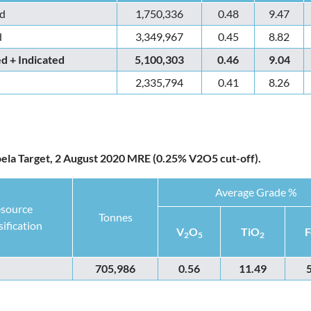
d
1,750,336
0.48
9.47
d
3,349,967
0.45
8.82
 + Indicated
5,100,303
0.46
9.04
2,335,794
0.41
8.26
oela Target, 2 August 2020 MRE (0.25% V2O5 cut-off).
Average Grade %
source
Tonnes
sification
V
O
TiO
F
2
5
2
705,986
0.56
11.49