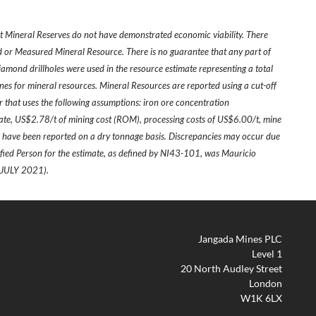
ot Mineral Reserves do not have demonstrated economic viability. There
ed or Measured Mineral Resource. There is no guarantee that any part of
diamond drillholes were used in the resource estimate representing a total
ines for mineral resources. Mineral Resources are reported using a cut-off
r that uses the following assumptions: iron ore concentration
te, US$2.78/t of mining cost (ROM), processing costs of US$6.00/t, mine
es have been reported on a dry tonnage basis. Discrepancies may occur due
fied Person for the estimate, as defined by NI43-101, was Mauricio
JULY 2021).
Jangada Mines PLC
Level 1
20 North Audley Street
London
W1K 6LX