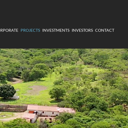
RPORATE
PROJECTS
INVESTMENTS
INVESTORS
CONTACT