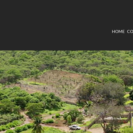
HOME
CO