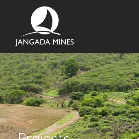
Projects