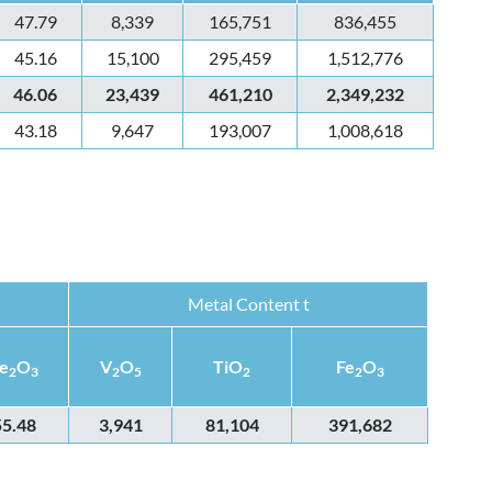
47.79
8,339
165,751
836,455
45.16
15,100
295,459
1,512,776
46.06
23,439
461,210
2,349,232
43.18
9,647
193,007
1,008,618
Metal Content t
e
O
V
O
TiO
Fe
O
2
3
2
5
2
2
3
55.48
3,941
81,104
391,682