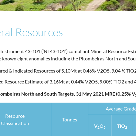
ral Resources
 Instrument 43-101 (‘NI 43-101’) compliant Mineral Resource Est
he known eight anomalies including the Pitombeiras North and Sout
ed & Indicated Resources of 5.10Mt at 0.46% V2O5, 9.04 % TiO2
red Resource Estimate of 3.16Mt at 0.44% V2O5, 9.00% TiO2 and
itombeiras North and South Targets, 31 May 2021 MRE (0.25% V
Average Grad
Resource
Tonnes
Classification
V
O
TiO
2
5
2